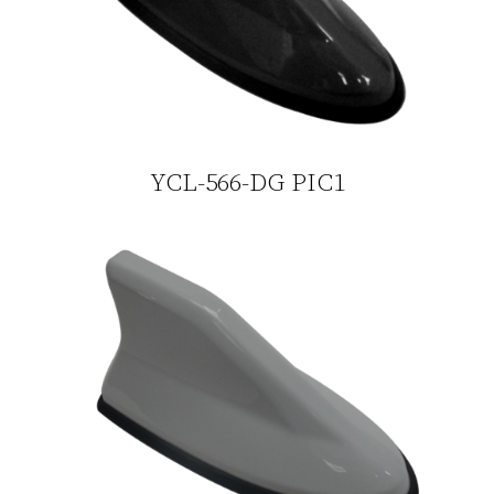
YCL-566-DG PIC1