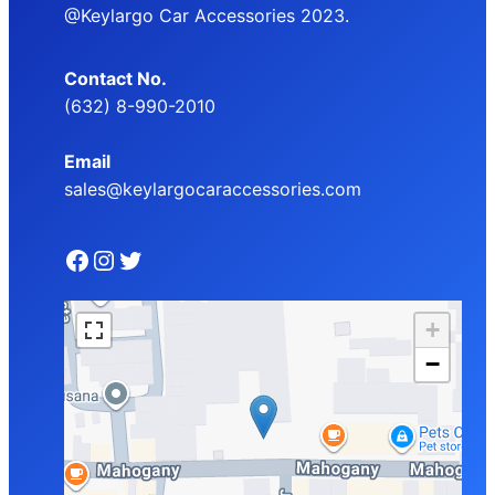
@Keylargo Car Accessories 2023.
Contact No.
(632) 8-990-2010
Email
sales@keylargocaraccessories.com
Facebook
Instagram
Twitter
+
−