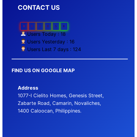
CONTACT US
0
1
1
8
5
8
Users Today : 18
Users Yesterday : 16
Users Last 7 days : 124
FIND US ON GOOGLE MAP
Address
1077-I Cielito Homes, Genesis Street,
Zabarte Road, Camarin, Novaliches,
1400 Caloocan, Philippines.