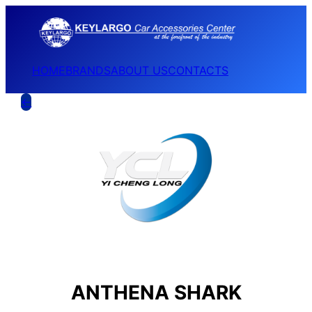
HOME
BRANDS
ABOUT US
CONTACTS
←
ANTHENA SHARK