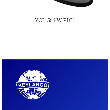
YCL-566-W PIC1