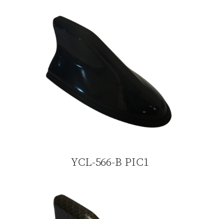
YCL-566-B PIC1