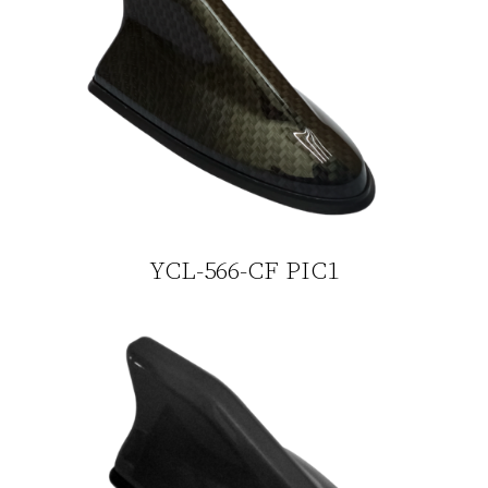
YCL-566-CF PIC1