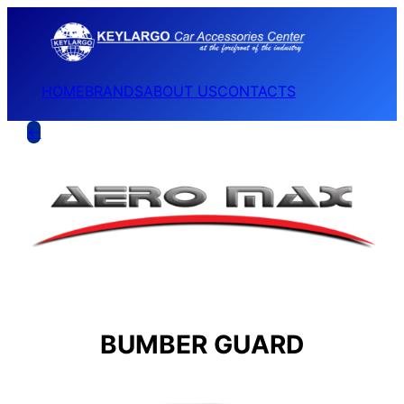
HOME
BRANDS
ABOUT US
CONTACTS
←
BUMBER GUARD