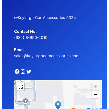
@Keylargo Car Accessories 2024.
Contact No.
(632) 8-990-2010
Email
sales@keylargocaraccessories.com
Facebook
Instagram
Twitter
+
−