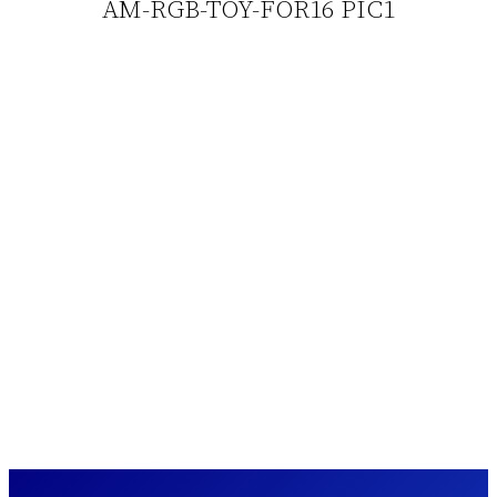
AM-RGB-TOY-FOR16 PIC1