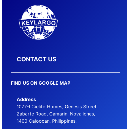
CONTACT US
FIND US ON GOOGLE MAP
Address
1077-I Cielito Homes, Genesis Street,
Zabarte Road, Camarin, Novaliches,
1400 Caloocan, Philippines.