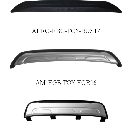
AERO-RBG-TOY-RUS17
AM-FGB-TOY-FOR16