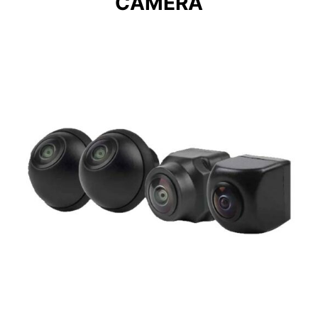
CAMERA