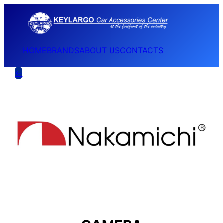
HOME
BRANDS
ABOUT US
CONTACTS
←