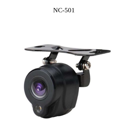
NC-501