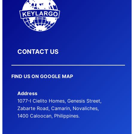
CONTACT US
FIND US ON GOOGLE MAP
Address
1077-I Cielito Homes, Genesis Street,
Zabarte Road, Camarin, Novaliches,
1400 Caloocan, Philippines.