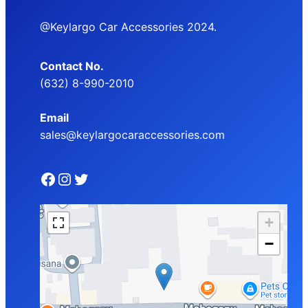
@Keylargo Car Accessories 2024.
Contact No.
(632) 8-990-2010
Email
sales@keylargocaraccessories.com
Facebook
Instagram
Twitter
+
−