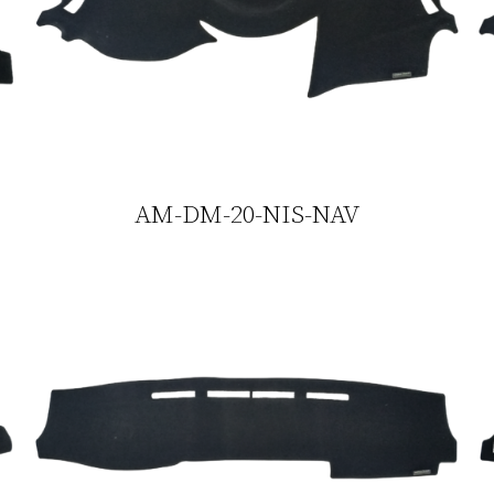
AM-DM-20-NIS-NAV