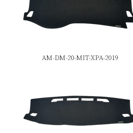
AM-DM-20-MIT-XPA-2019