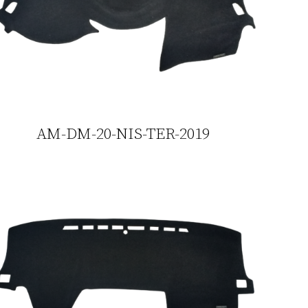
AM-DM-20-NIS-TER-2019