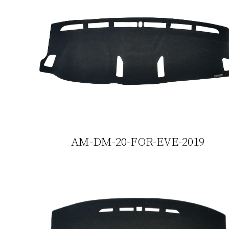
AM-DM-20-FOR-EVE-2019