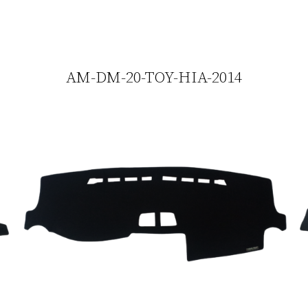
AM-DM-20-TOY-HIA-2014