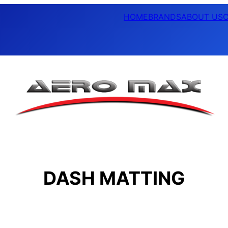
HOME
BRANDS
ABOUT US
DASH MATTING