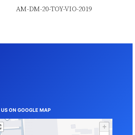
AM-DM-20-TOY-VIO-2019
D US ON GOOGLE MAP
+