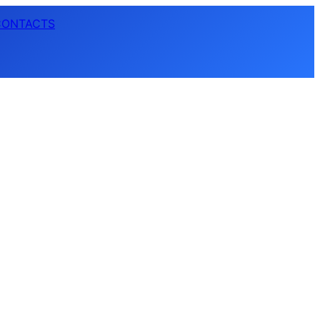
CONTACTS