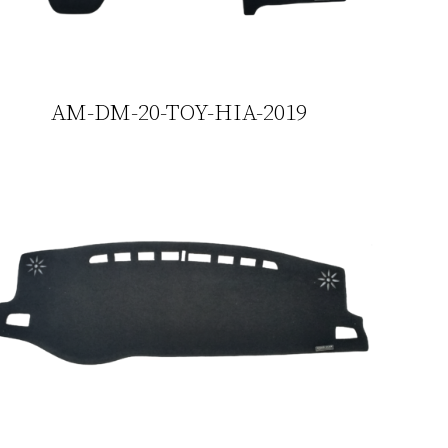
AM-DM-20-TOY-HIA-2019