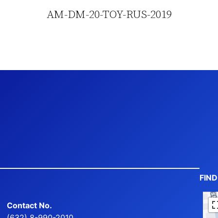
AM-DM-20-TOY-RUS-2019
FIN
Contact No.
(632) 8-990-2010