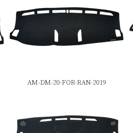
AM-DM-20-FOR-RAN-2019