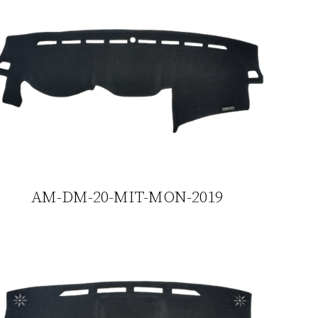
AM-DM-20-MIT-MON-2019