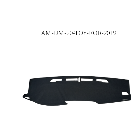
AM-DM-20-TOY-FOR-2019