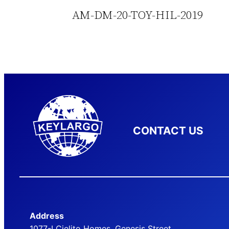
AM-DM-20-TOY-HIL-2019
CONTACT US
Address
1077-I Cielito Homes, Genesis Street,