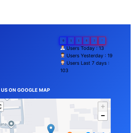
0
1
1
8
3
7
Users Today : 13
Users Yesterday : 19
Users Last 7 days :
103
D US ON GOOGLE MAP
+
−