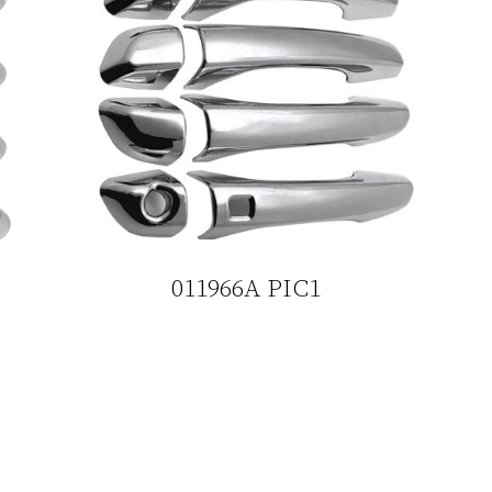
011966A PIC1