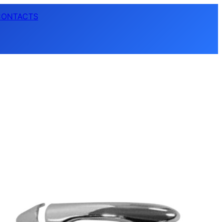
CONTACTS