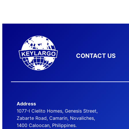
CONTACT US
Address
1077-I Cielito Homes, Genesis Street,
Zabarte Road, Camarin, Novaliches,
1400 Caloocan, Philippines.