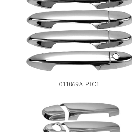
011069A PIC1