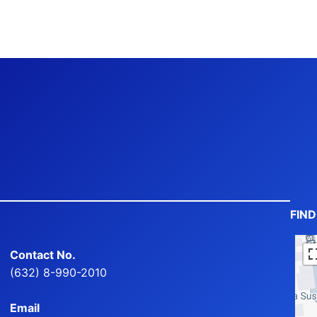
FIN
Contact No.
(632) 8-990-2010
Email