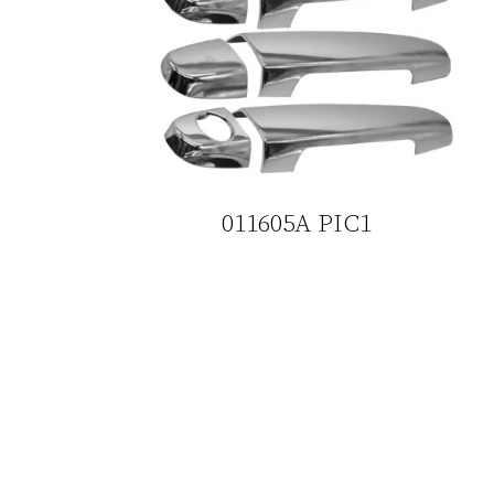
011605A PIC1