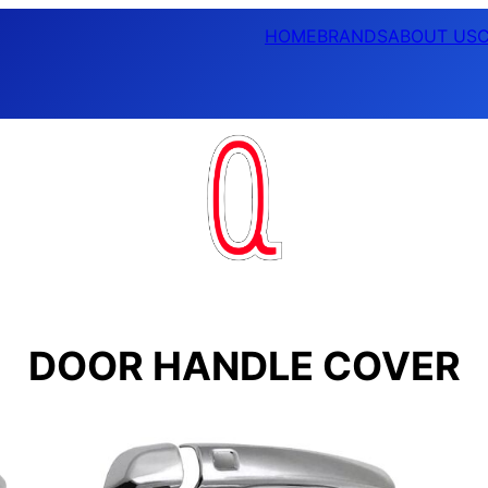
HOME
BRANDS
ABOUT US
DOOR HANDLE COVER