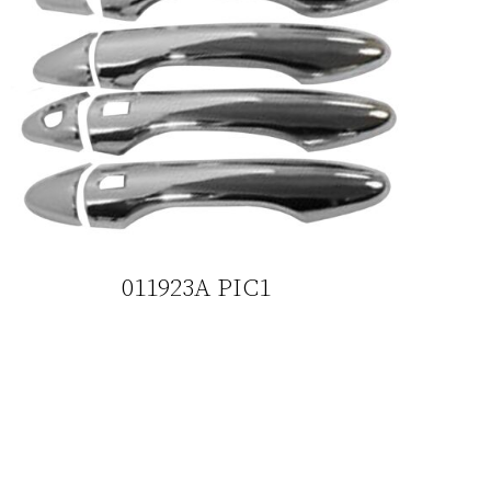
011923A PIC1