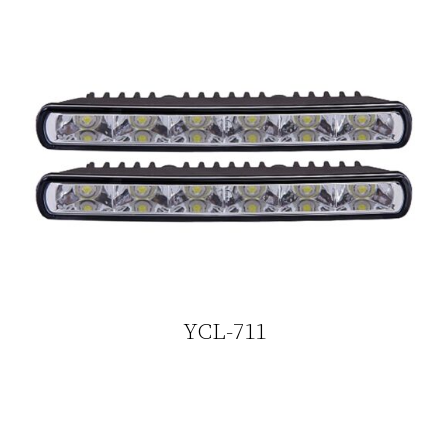
YCL-711