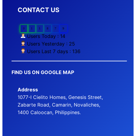
CONTACT US
0
1
1
8
7
9
Users Today : 14
Users Yesterday : 25
Users Last 7 days : 136
FIND US ON GOOGLE MAP
Address
1077-I Cielito Homes, Genesis Street,
Zabarte Road, Camarin, Novaliches,
1400 Caloocan, Philippines.