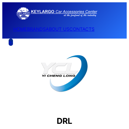
HOME
BRANDS
ABOUT US
CONTACTS
←
DRL