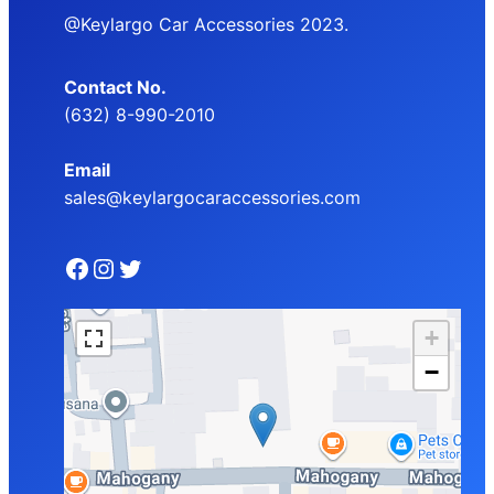
@Keylargo Car Accessories 2023.
Contact No.
(632) 8-990-2010
Email
sales@keylargocaraccessories.com
Facebook
Instagram
Twitter
+
−