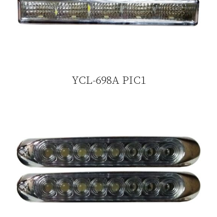
YCL-698A PIC1