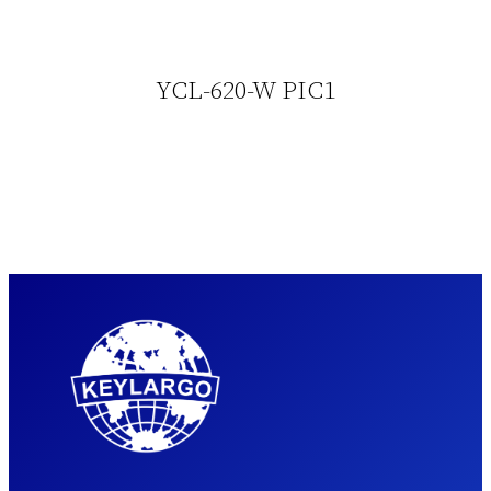
YCL-620-W PIC1