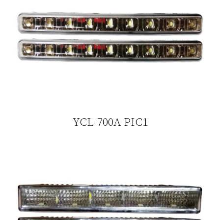
YCL-700A PIC1