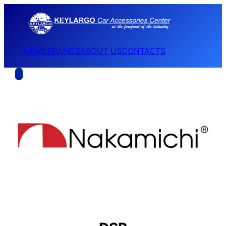
HOME
BRANDS
ABOUT US
CONTACTS
←