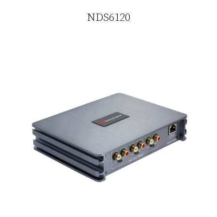
NDS6120