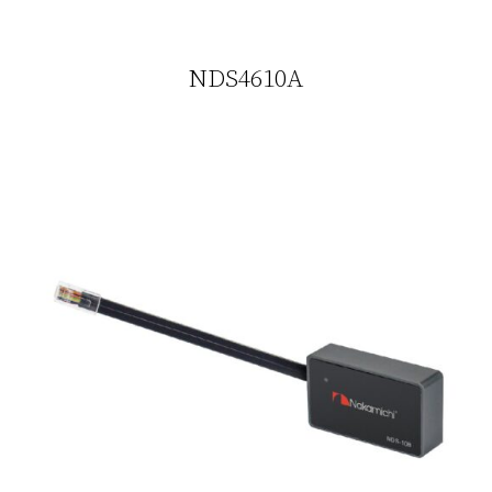
NDS4610A