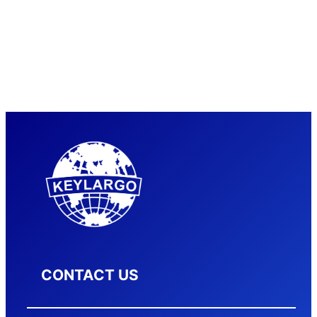
CONTACT US