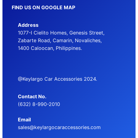
FIND US ON GOOGLE MAP
Address
1077-I Cielito Homes, Genesis Street,
Zabarte Road, Camarin, Novaliches,
1400 Caloocan, Philippines.
@Keylargo Car Accessories 2024.
Contact No.
(632) 8-990-2010
Email
sales@keylargocaraccessories.com