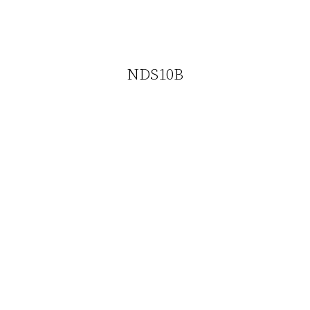
NDS10B