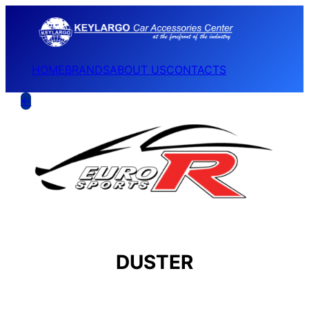
HOME
BRANDS
ABOUT US
CONTACTS
←
DUSTER