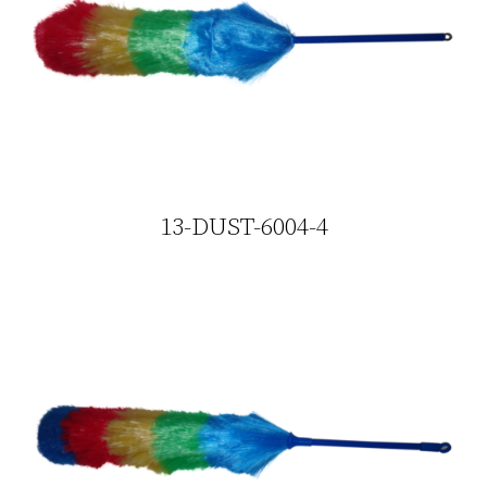
13-DUST-6004-4