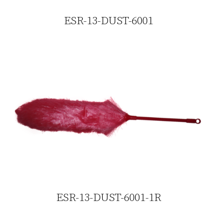
ESR-13-DUST-6001
ESR-13-DUST-6001-1R