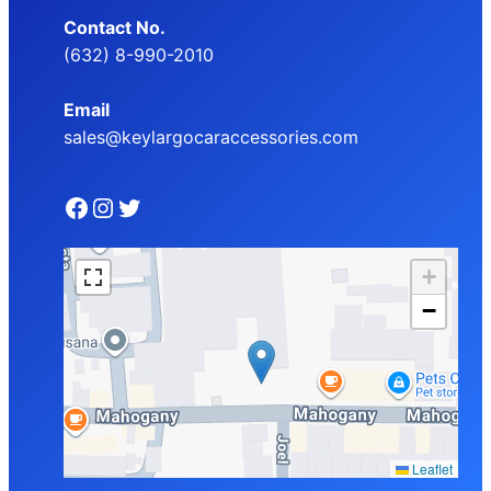
Contact No.
(632) 8-990-2010
Email
sales@keylargocaraccessories.com
Facebook
Instagram
Twitter
+
−
Leaflet