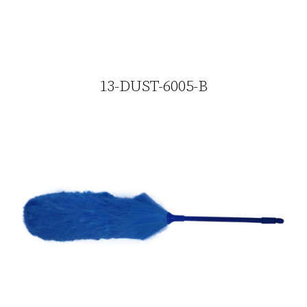
13-DUST-6005-B