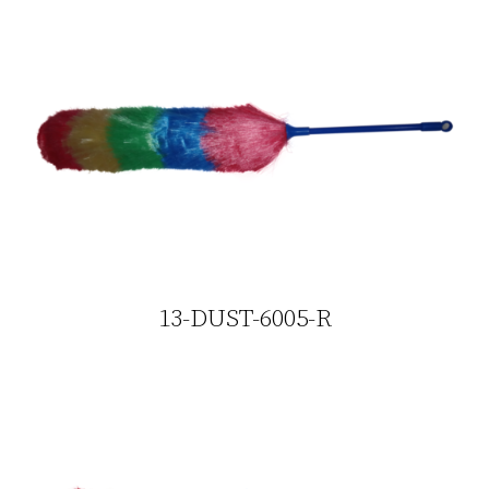
13-DUST-6005-R