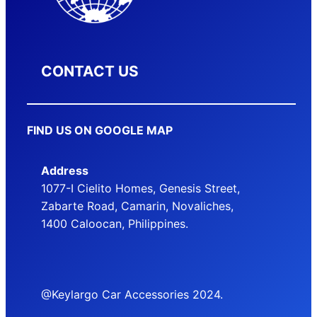
CONTACT US
FIND US ON GOOGLE MAP
Address
1077-I Cielito Homes, Genesis Street,
Zabarte Road, Camarin, Novaliches,
1400 Caloocan, Philippines.
@Keylargo Car Accessories 2024.