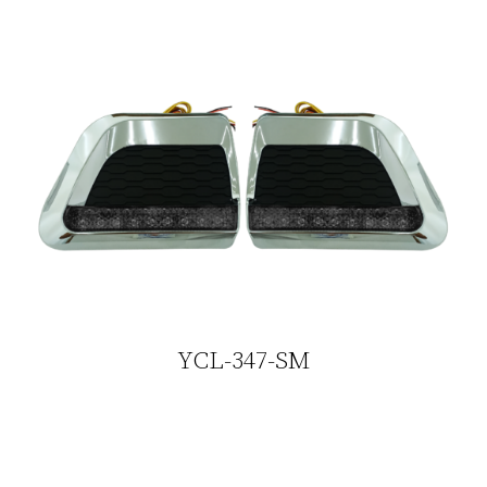
YCL-347-SM