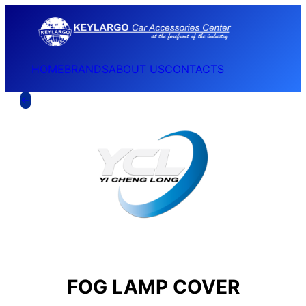
HOME
BRANDS
ABOUT US
CONTACTS
←
FOG LAMP COVER