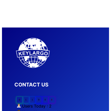
CONTACT US
0
1
1
9
0
8
Users Today : 2