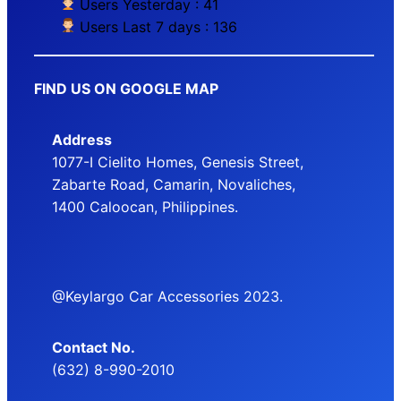
Users Yesterday : 41
Users Last 7 days : 136
FIND US ON GOOGLE MAP
Address
1077-I Cielito Homes, Genesis Street,
Zabarte Road, Camarin, Novaliches,
1400 Caloocan, Philippines.
@Keylargo Car Accessories 2023.
Contact No.
(632) 8-990-2010