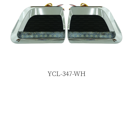
YCL-347-WH