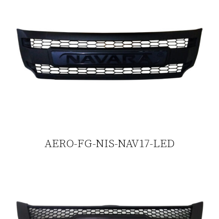
AERO-FG-NIS-NAV17-LED