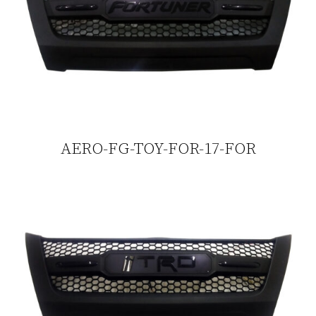
AERO-FG-TOY-FOR-17-FOR