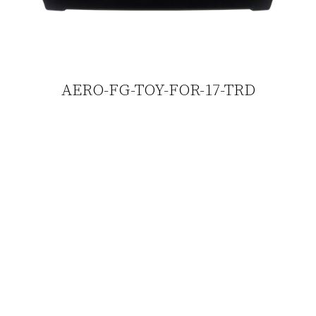
AERO-FG-TOY-FOR-17-TRD