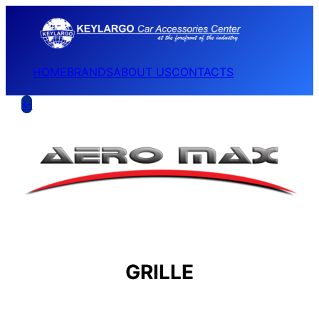
HOME
BRANDS
ABOUT US
CONTACTS
←
GRILLE