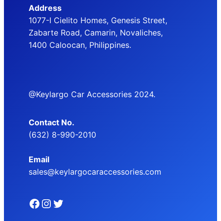
Address
1077-I Cielito Homes, Genesis Street,
Zabarte Road, Camarin, Novaliches,
1400 Caloocan, Philippines.
@Keylargo Car Accessories 2024.
Contact No.
(632) 8-990-2010
Email
sales@keylargocaraccessories.com
Facebook
Instagram
Twitter