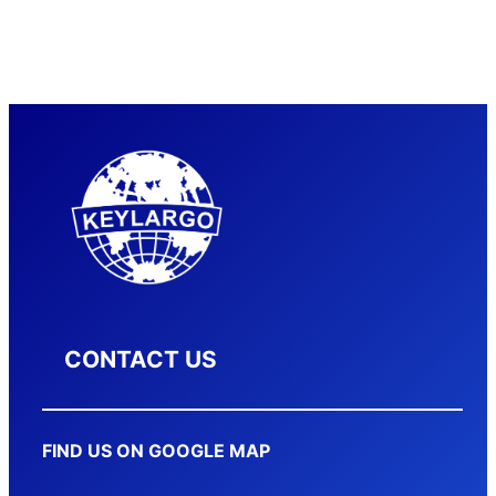
CONTACT US
FIND US ON GOOGLE MAP