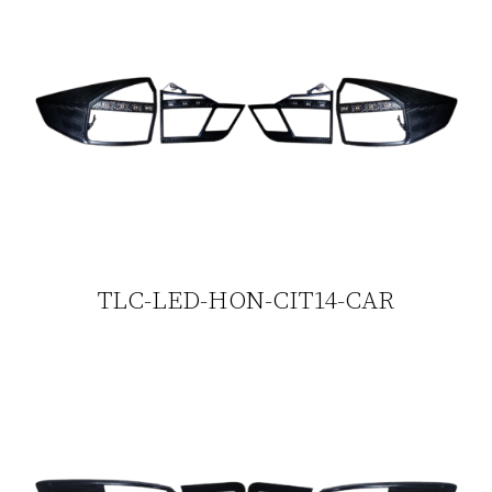
TLC-LED-HON-CIT14-CAR