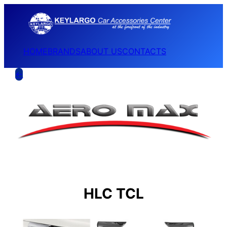
HOME
BRANDS
ABOUT US
CONTACTS
←
HLC TCL