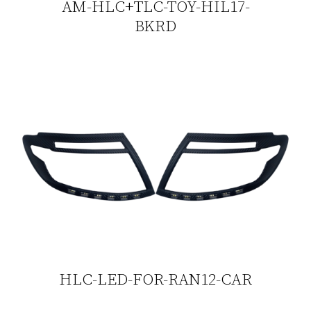
AM-HLC+TLC-TOY-HIL17-
BKRD
HLC-LED-FOR-RAN12-CAR