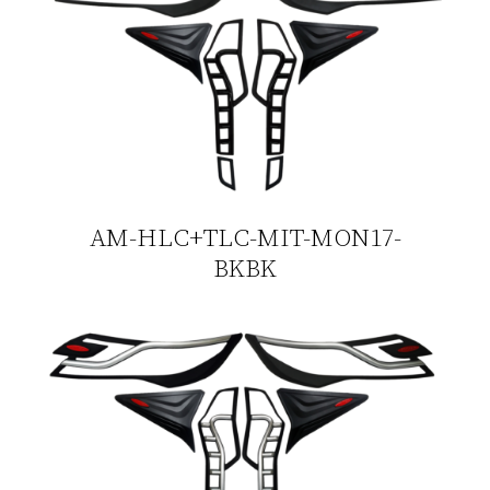
AM-HLC+TLC-MIT-MON17-
BKBK