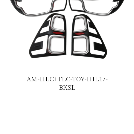
AM-HLC+TLC-TOY-HIL17-
BKSL