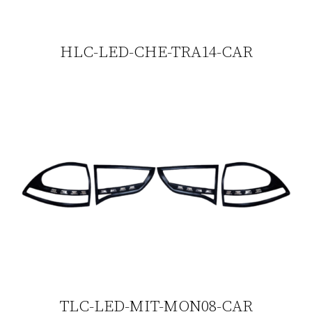
HLC-LED-CHE-TRA14-CAR
TLC-LED-MIT-MON08-CAR