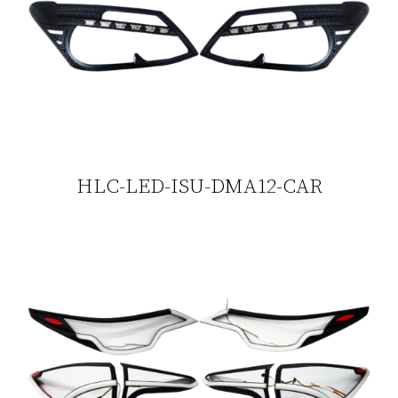
HLC-LED-ISU-DMA12-CAR