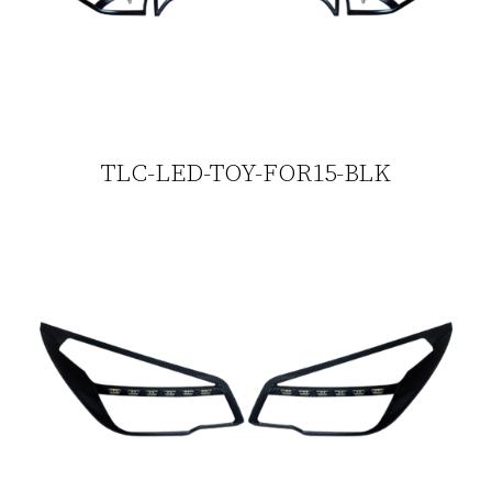
TLC-LED-TOY-FOR15-BLK