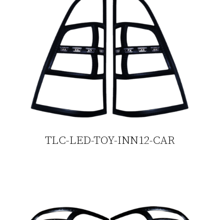
TLC-LED-TOY-INN12-CAR