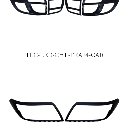
TLC-LED-CHE-TRA14-CAR