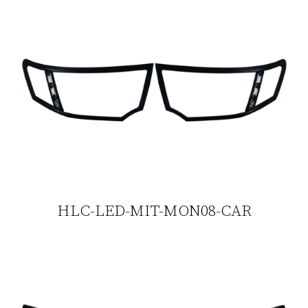
HLC-LED-MIT-MON08-CAR