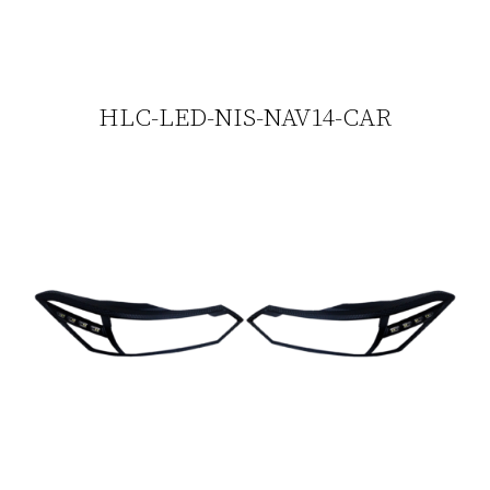
HLC-LED-NIS-NAV14-CAR