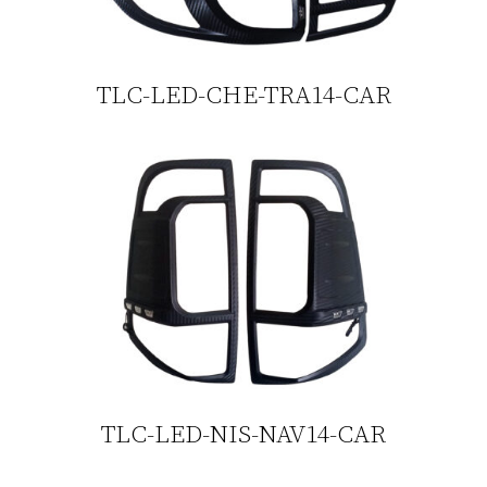
TLC-LED-CHE-TRA14-CAR
TLC-LED-NIS-NAV14-CAR