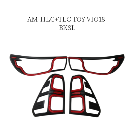
AM-HLC+TLC-TOY-VIO18-
BKSL