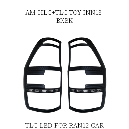
AM-HLC+TLC-TOY-INN18-
BKBK
TLC-LED-FOR-RAN12-CAR