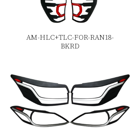
AM-HLC+TLC-FOR-RAN18-
BKRD