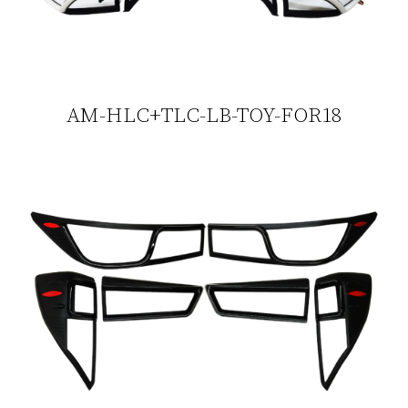
AM-HLC+TLC-LB-TOY-FOR18