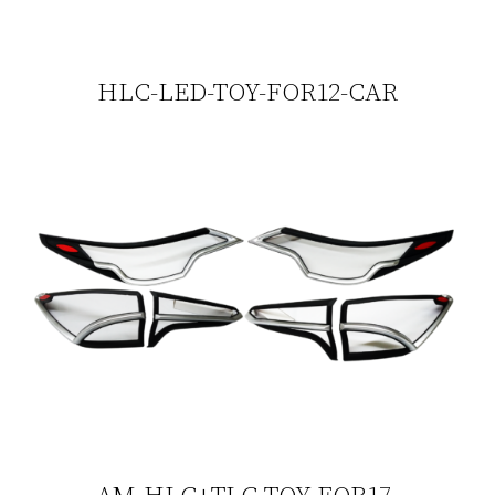
HLC-LED-TOY-FOR12-CAR
AM-HLC+TLC-TOY-FOR17-