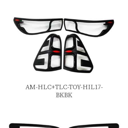
AM-HLC+TLC-TOY-HIL17-
BKBK