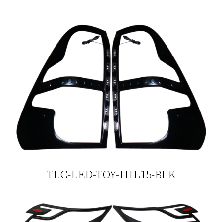
TLC-LED-TOY-HIL15-BLK