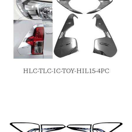
HLC-TLC-IC-TOY-HIL15-4PC