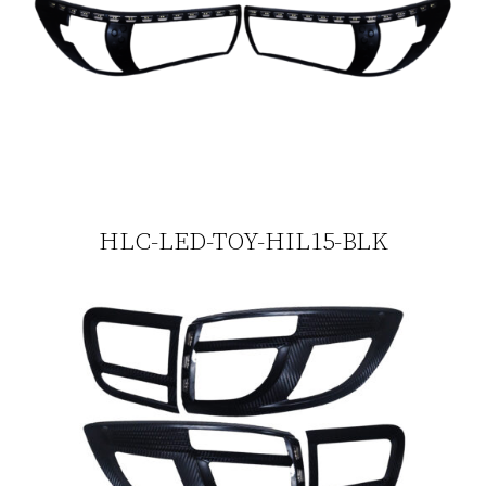
HLC-LED-TOY-HIL15-BLK