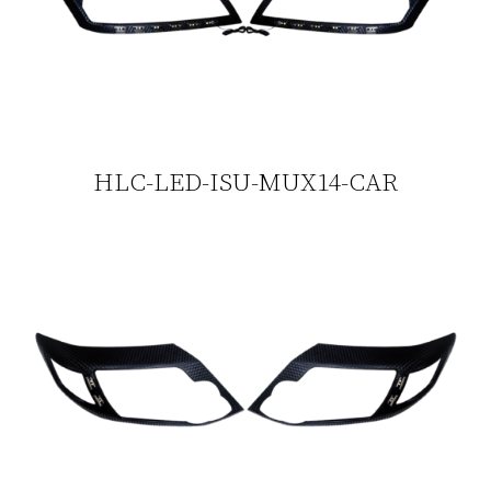
HLC-LED-ISU-MUX14-CAR