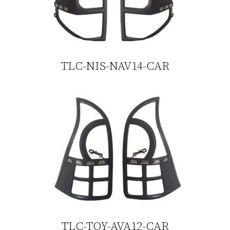
TLC-NIS-NAV14-CAR
TLC-TOY-AVA12-CAR