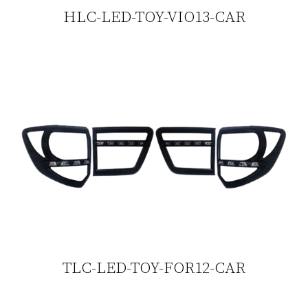
HLC-LED-TOY-VIO13-CAR
TLC-LED-TOY-FOR12-CAR