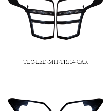
TLC-LED-MIT-TRI14-CAR