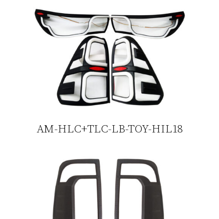
AM-HLC+TLC-LB-TOY-HIL18