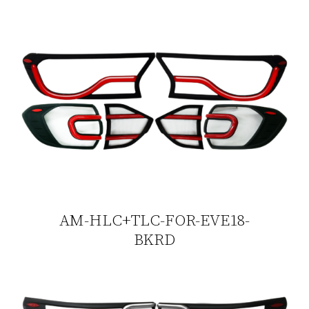
AM-HLC+TLC-FOR-EVE18-
BKRD