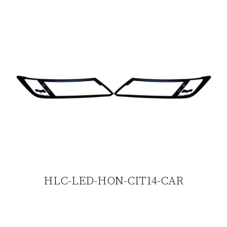
HLC-LED-HON-CIT14-CAR