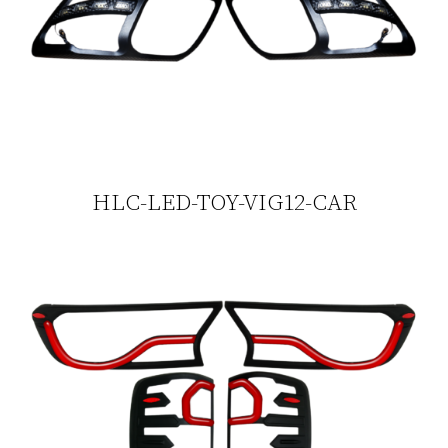
HLC-LED-TOY-VIG12-CAR