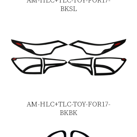
BKSL
AM-HLC+TLC-TOY-FOR17-
BKBK