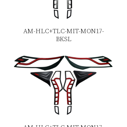
AM-HLC+TLC-MIT-MON17-
BKSL