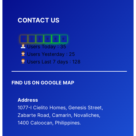
CONTACT US
0
1
1
9
0
0
Users Today : 35
Users Yesterday : 25
Users Last 7 days : 128
FIND US ON GOOGLE MAP
Address
1077-I Cielito Homes, Genesis Street,
Zabarte Road, Camarin, Novaliches,
1400 Caloocan, Philippines.