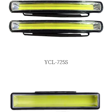
YCL-725S