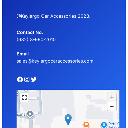
@Keylargo Car Accessories 2023.
Contact No.
(632) 8-990-2010
Email
sales@keylargocaraccessories.com
Facebook
Instagram
Twitter
+
−