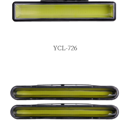
YCL-726