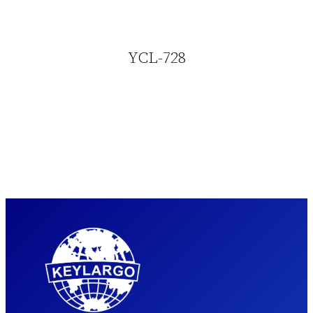
YCL-728