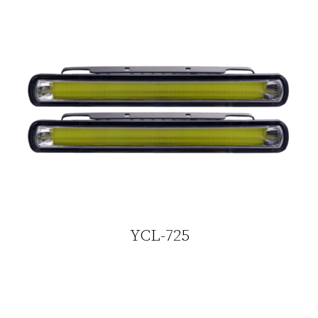
YCL-725