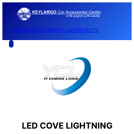
HOME
BRANDS
ABOUT US
CONTACTS
←
LED COVE LIGHTNING