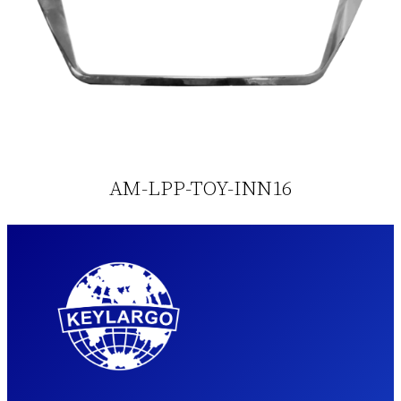
AM-LPP-TOY-INN16