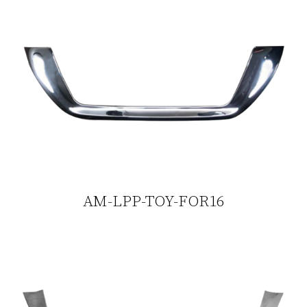
AM-LPP-TOY-FOR16