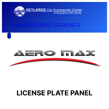
HOME
BRANDS
ABOUT US
CONTACTS
←
LICENSE PLATE PANEL