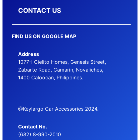
CONTACT US
FIND US ON GOOGLE MAP
Address
1077-I Cielito Homes, Genesis Street,
Zabarte Road, Camarin, Novaliches,
1400 Caloocan, Philippines.
@Keylargo Car Accessories 2024.
Contact No.
(632) 8-990-2010