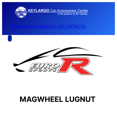
HOME
BRANDS
ABOUT US
CONTACTS
←
MAGWHEEL LUGNUT