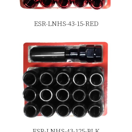
ESR-LNHS-43-15-RED
ESR-LNHS-43-125-BLK