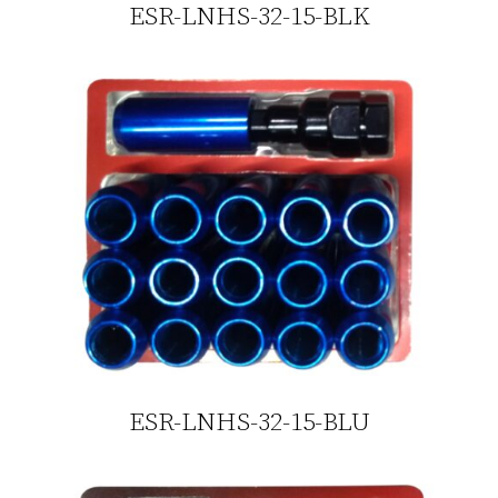
ESR-LNHS-32-15-BLK
ESR-LNHS-32-15-BLU