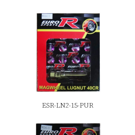
ESR-LN2-15-PUR