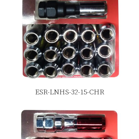
ESR-LNHS-32-15-CHR