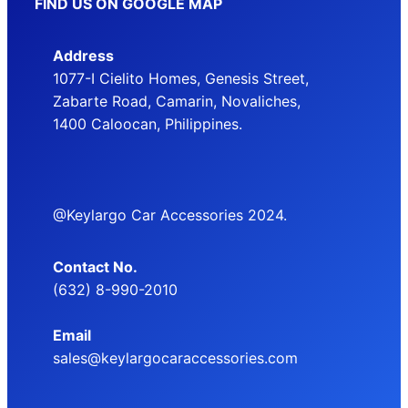
FIND US ON GOOGLE MAP
Address
1077-I Cielito Homes, Genesis Street,
Zabarte Road, Camarin, Novaliches,
1400 Caloocan, Philippines.
@Keylargo Car Accessories 2024.
Contact No.
(632) 8-990-2010
Email
sales@keylargocaraccessories.com