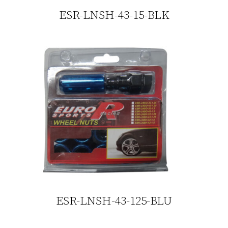
ESR-LNSH-43-15-BLK
ESR-LNSH-43-125-BLU