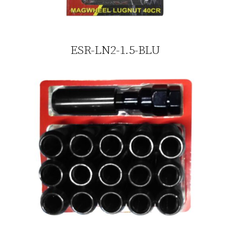
ESR-LN2-1.5-BLU