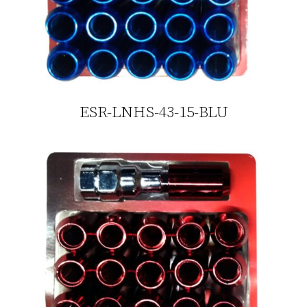
ESR-LNHS-43-15-BLU