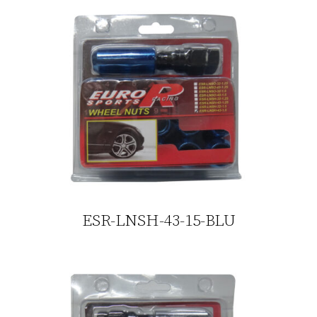
ESR-LNSH-43-15-BLU