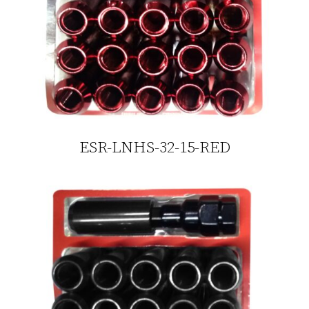
ESR-LNHS-32-15-RED