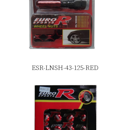
ESR-LNSH-43-125-RED