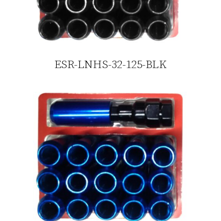
ESR-LNHS-32-125-BLK