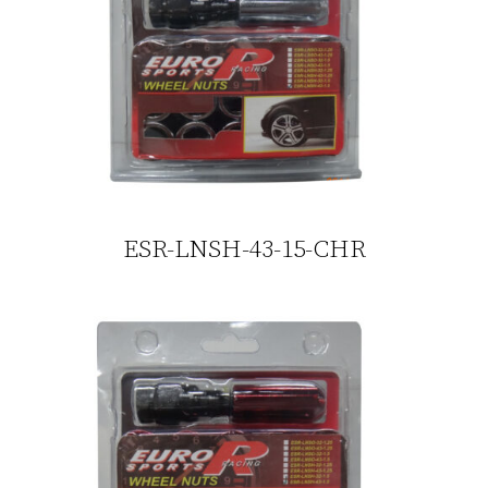
ESR-LNSH-43-15-CHR