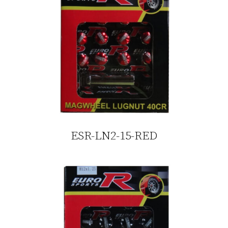
ESR-LN2-15-RED