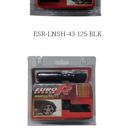
ESR-LNSH-43-125-BLK