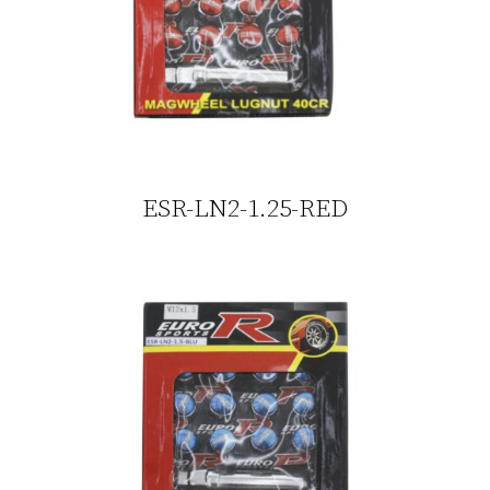
ESR-LN2-1.25-RED