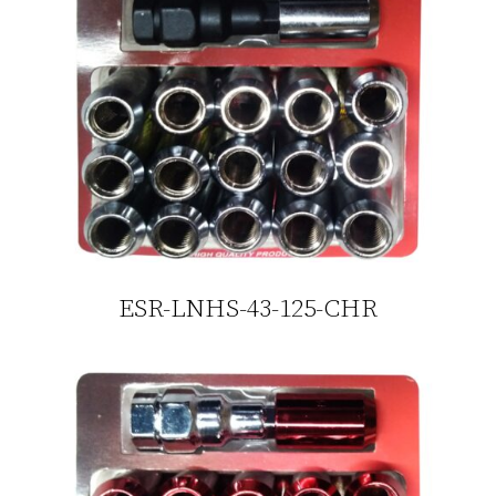
ESR-LNHS-43-125-CHR