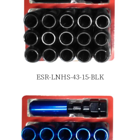
ESR-LNHS-43-15-BLK