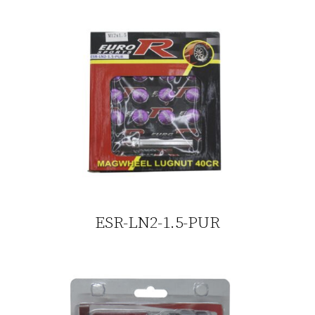
ESR-LN2-1.5-PUR