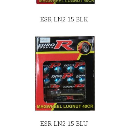
ESR-LN2-15-BLK
ESR-LN2-15-BLU