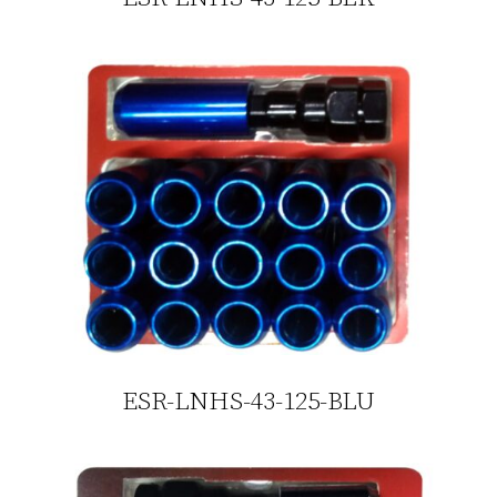
ESR-LNHS-43-125-BLU