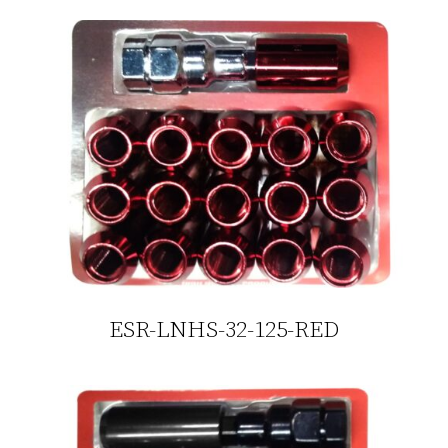
ESR-LNHS-32-125-RED