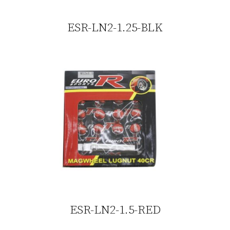
ESR-LN2-1.25-BLK
ESR-LN2-1.5-RED