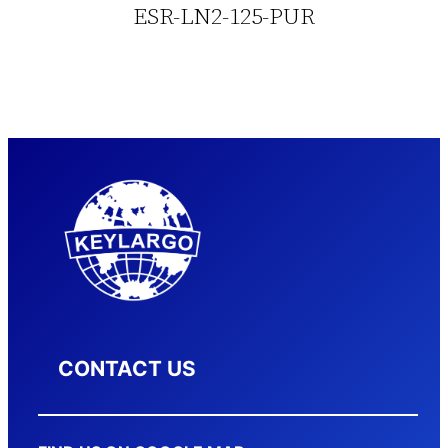
ESR-LN2-125-PUR
CONTACT US