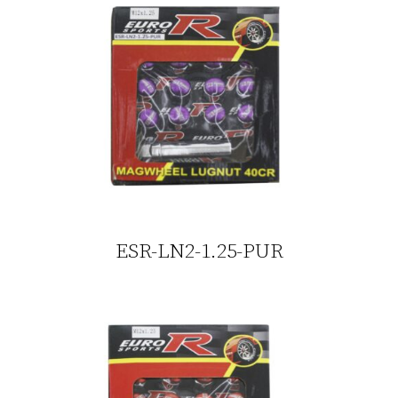
ESR-LN2-1.25-PUR