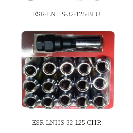
ESR-LNHS-32-125-BLU
ESR-LNHS-32-125-CHR