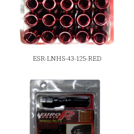
ESR-LNHS-43-125-RED