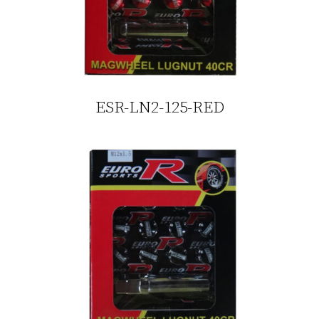
ESR-LN2-125-RED