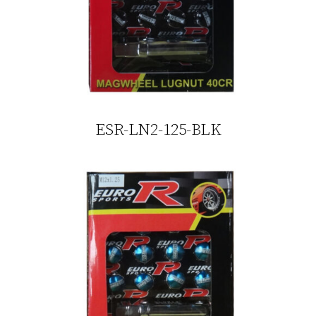
ESR-LN2-125-BLK