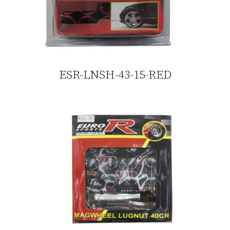
ESR-LNSH-43-15-RED