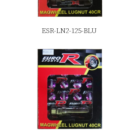
ESR-LN2-125-BLU