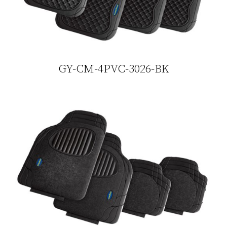
GY-CM-4PVC-3026-BK