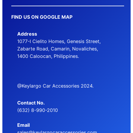
FIND US ON GOOGLE MAP
Address
1077-I Cielito Homes, Genesis Street,
Zabarte Road, Camarin, Novaliches,
1400 Caloocan, Philippines.
@Keylargo Car Accessories 2024.
Contact No.
(632) 8-990-2010
Email
sales@keylargocaraccessories.com