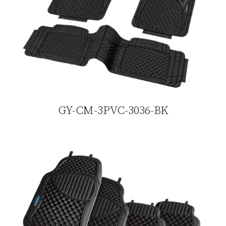
GY-CM-3PVC-3036-BK