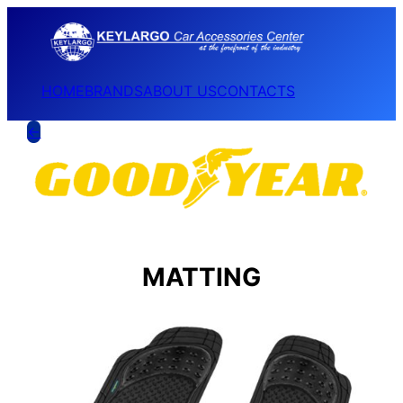
HOME
BRANDS
ABOUT US
CONTACTS
←
MATTING