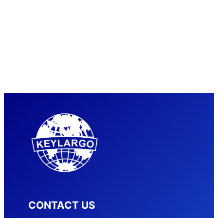
CONTACT US