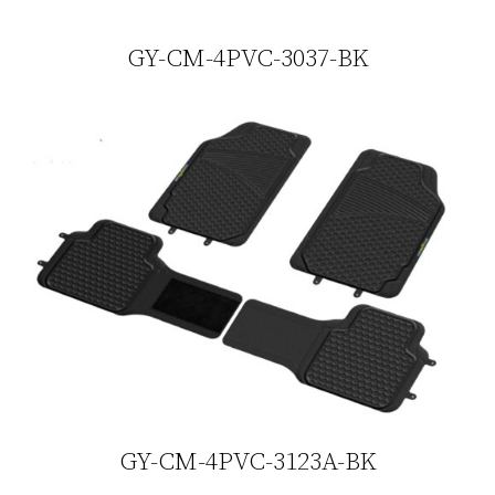
GY-CM-4PVC-3037-BK
GY-CM-4PVC-3123A-BK