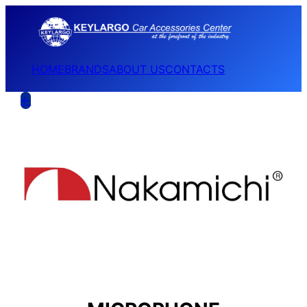
HOME
BRANDS
ABOUT US
CONTACTS
←