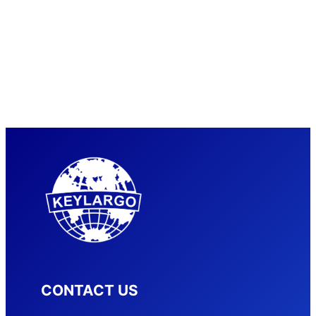
CONTACT US