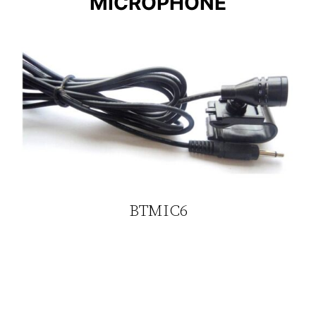
MICROPHONE
BTMIC6