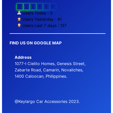
0
1
1
9
0
9
Users Today : 3
Users Yesterday : 41
Users Last 7 days : 137
FIND US ON GOOGLE MAP
Address
1077-I Cielito Homes, Genesis Street,
Zabarte Road, Camarin, Novaliches,
1400 Caloocan, Philippines.
@Keylargo Car Accessories 2023.