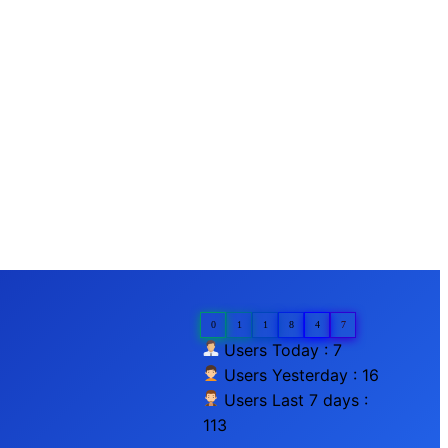
0
1
1
8
4
7
Users Today : 7
Users Yesterday : 16
Users Last 7 days :
113