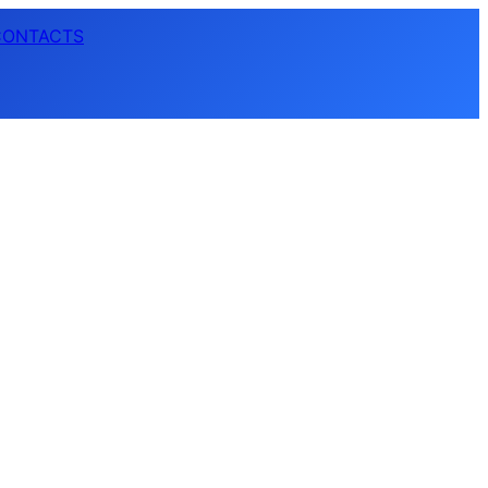
CONTACTS