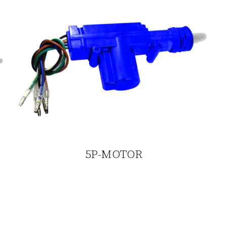
5P-MOTOR