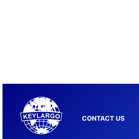
CONTACT US