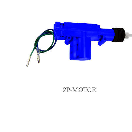
2P-MOTOR