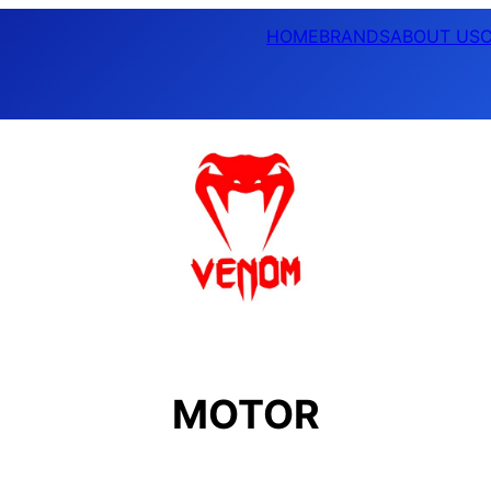
HOME
BRANDS
ABOUT US
MOTOR