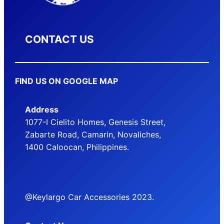
CONTACT US
FIND US ON GOOGLE MAP
Address
1077-I Cielito Homes, Genesis Street,
Zabarte Road, Camarin, Novaliches,
1400 Caloocan, Philippines.
@Keylargo Car Accessories 2023.