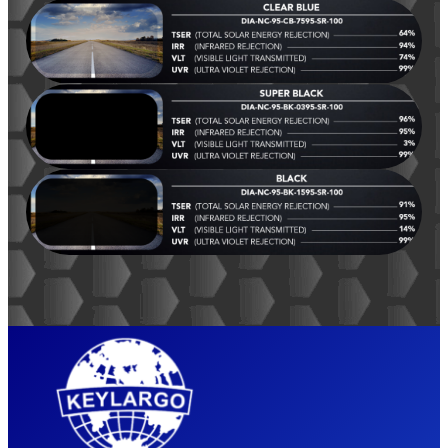
YEA
RS