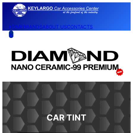
HOME
BRANDS
ABOUT US
CONTACTS
←
CAR TINT