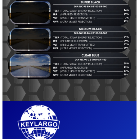
LIFETIME
WARRANTY