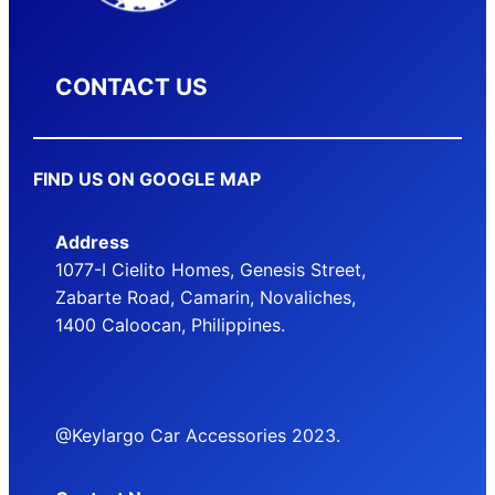
CONTACT US
FIND US ON GOOGLE MAP
Address
1077-I Cielito Homes, Genesis Street,
Zabarte Road, Camarin, Novaliches,
1400 Caloocan, Philippines.
@Keylargo Car Accessories 2023.