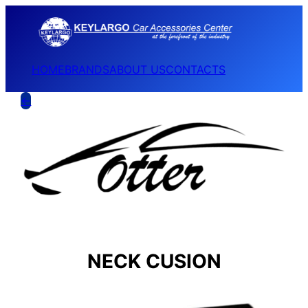
HOME
BRANDS
ABOUT US
CONTACTS
←
NECK CUSION