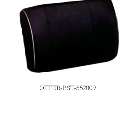
OTTER-BST-552009