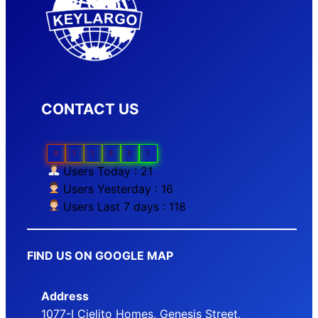
CONTACT US
0
1
1
8
6
1
Users Today : 21
Users Yesterday : 16
Users Last 7 days : 118
FIND US ON GOOGLE MAP
Address
1077-I Cielito Homes, Genesis Street,