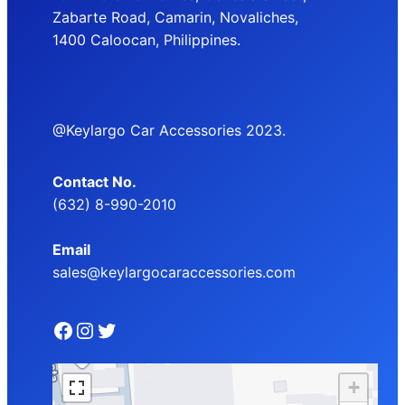
Zabarte Road, Camarin, Novaliches,
1400 Caloocan, Philippines.
@Keylargo Car Accessories 2023.
Contact No.
(632) 8-990-2010
Email
sales@keylargocaraccessories.com
Facebook
Instagram
Twitter
+