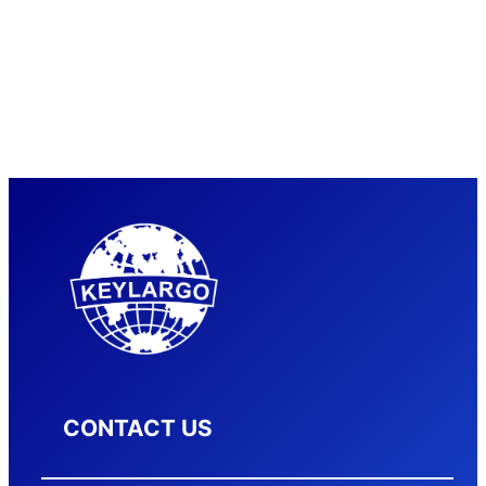
CONTACT US