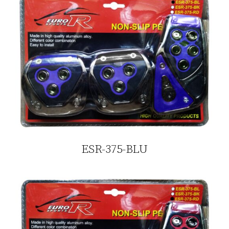
ESR-375-BLU