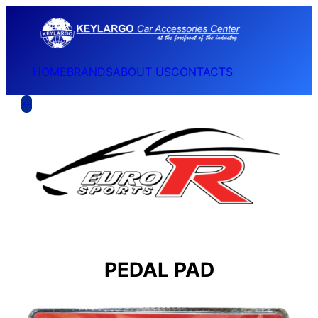
HOME
BRANDS
ABOUT US
CONTACTS
←
PEDAL PAD