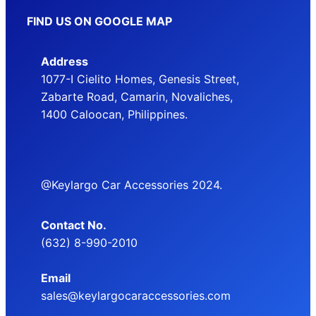
FIND US ON GOOGLE MAP
Address
1077-I Cielito Homes, Genesis Street,
Zabarte Road, Camarin, Novaliches,
1400 Caloocan, Philippines.
@Keylargo Car Accessories 2024.
Contact No.
(632) 8-990-2010
Email
sales@keylargocaraccessories.com