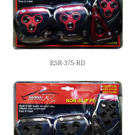
ESR-375-RD