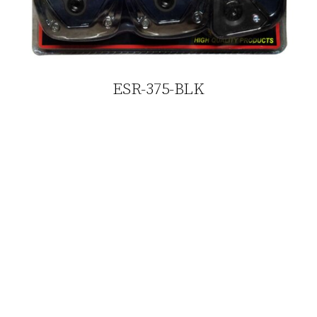
ESR-375-BLK