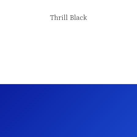
Thrill Black