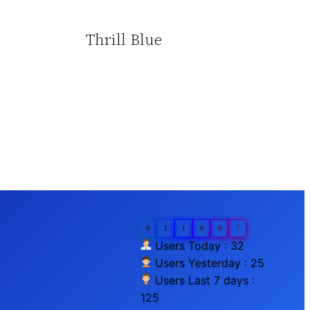
Thrill Blue
0
1
1
8
9
7
Users Today : 32
Users Yesterday : 25
Users Last 7 days :
125