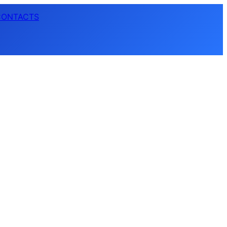
CONTACTS