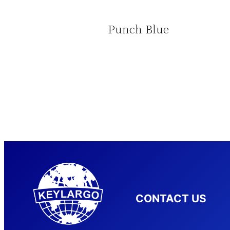
Punch Blue
CONTACT US