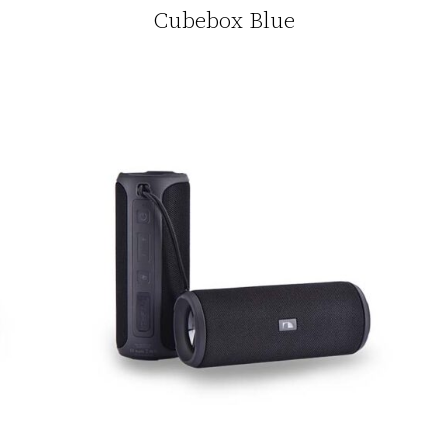
Cubebox Blue