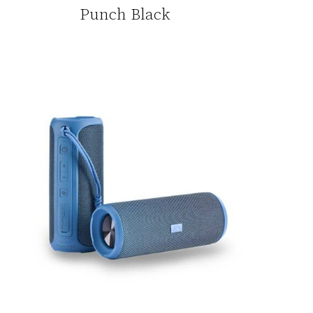
Punch Black