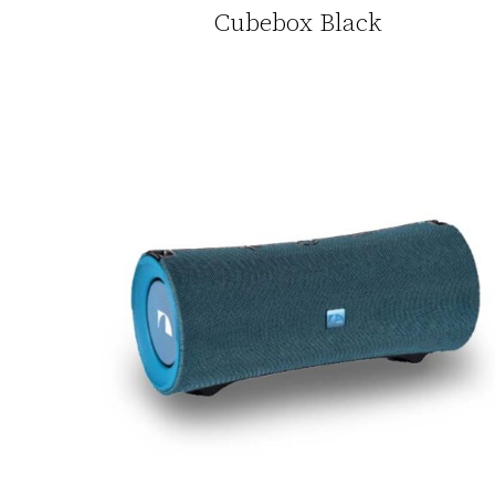
Cubebox Black