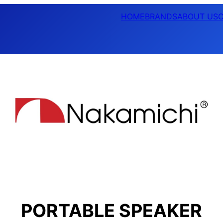
HOME
BRANDS
ABOUT US
PORTABLE SPEAKER