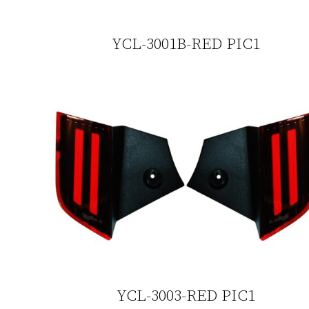
YCL-3001B-RED PIC1
YCL-3003-RED PIC1