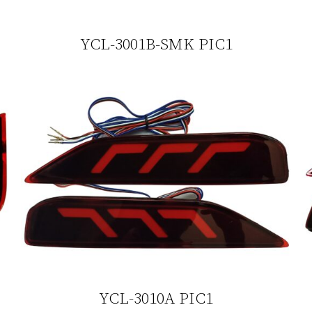
YCL-3001B-SMK PIC1
YCL-3010A PIC1