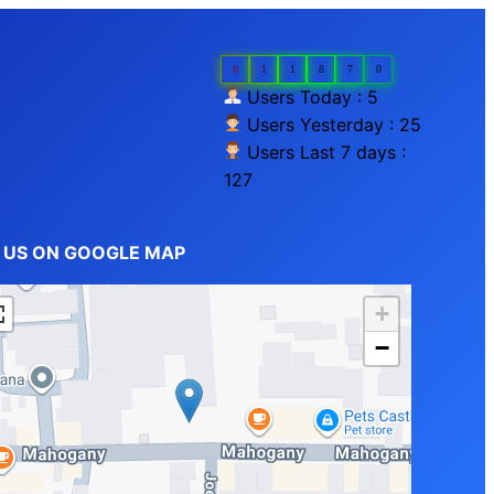
0
1
1
8
7
0
Users Today : 5
Users Yesterday : 25
Users Last 7 days :
127
D US ON GOOGLE MAP
+
−