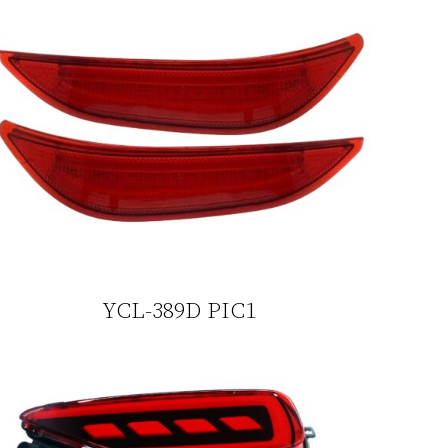
YCL-389D PIC1