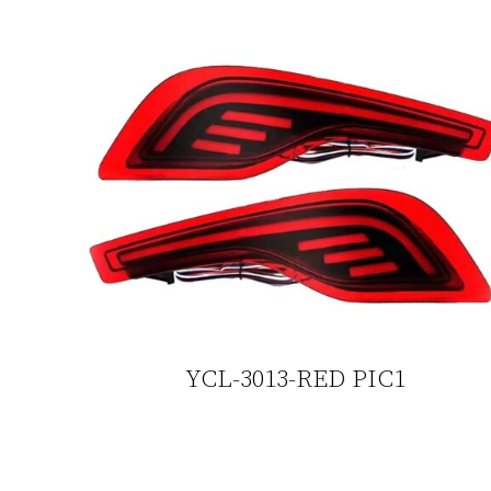
YCL-3013-RED PIC1