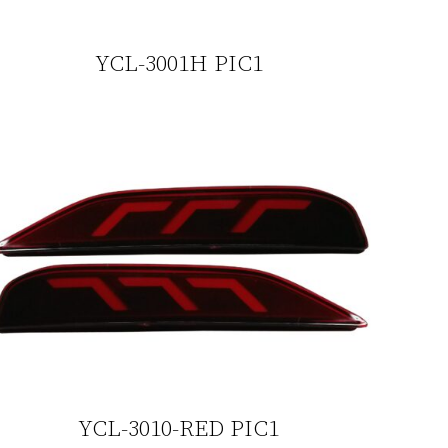
YCL-3001H PIC1
YCL-3010-RED PIC1