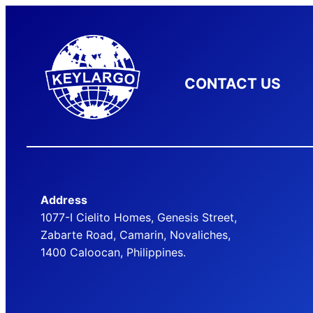
CONTACT US
Address
1077-I Cielito Homes, Genesis Street,
Zabarte Road, Camarin, Novaliches,
1400 Caloocan, Philippines.