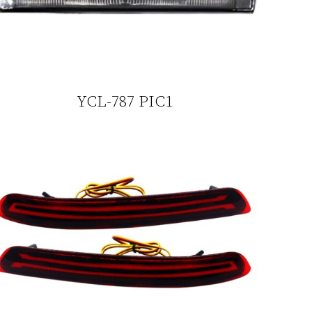
YCL-787 PIC1