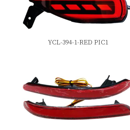
YCL-394-1-RED PIC1