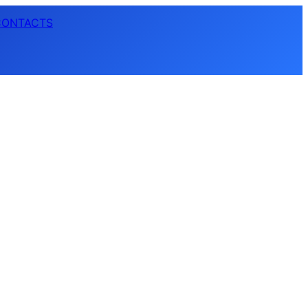
CONTACTS