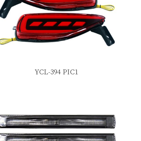
YCL-394 PIC1