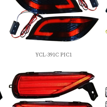
YCL-391C PIC1