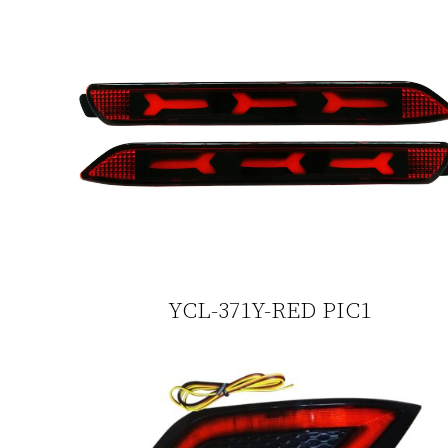
YCL-371Y-RED PIC1