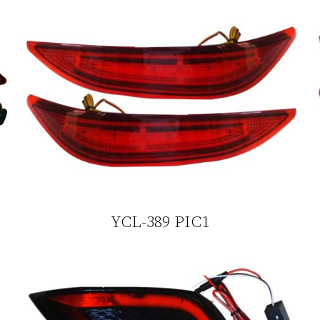
YCL-389 PIC1