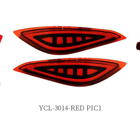
YCL-3014-RED PIC1