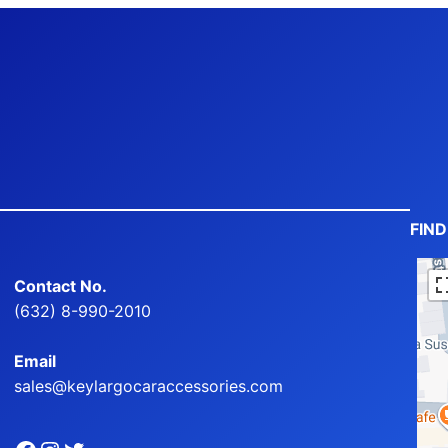
FIN
Contact No.
(632) 8-990-2010
Email
sales@keylargocaraccessories.com