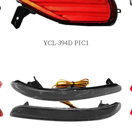
YCL-394D PIC1