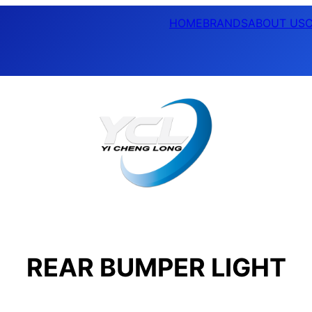
HOME
BRANDS
ABOUT US
REAR BUMPER LIGHT