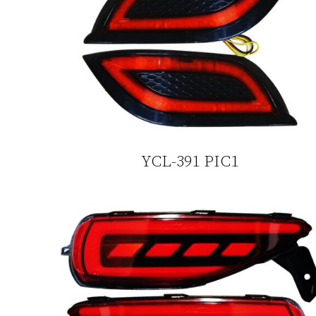
YCL-391 PIC1