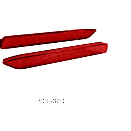
YCL-371C