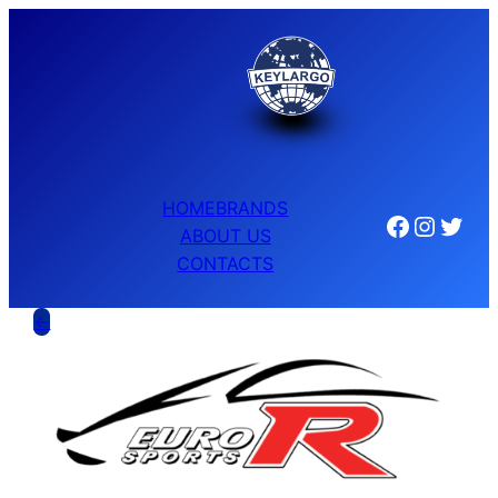
HOME
BRANDS
Facebook
Instagram
Twitter
ABOUT US
CONTACTS
←