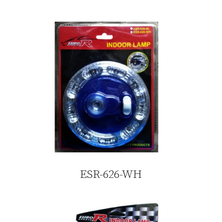
ESR-626-WH