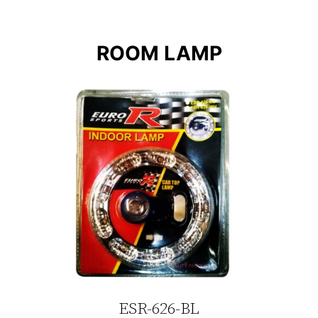
ROOM LAMP
ESR-626-BL