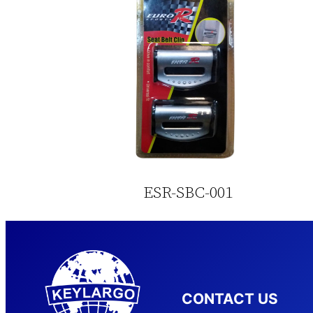
ESR-SBC-001
CONTACT US