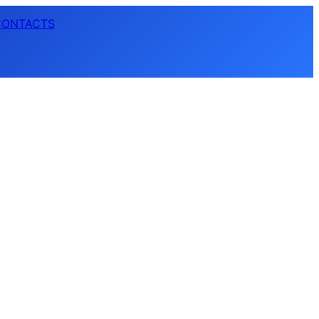
CONTACTS