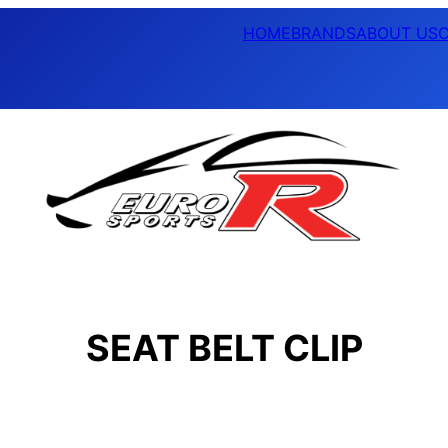
HOME
BRANDS
ABOUT US
SEAT BELT CLIP