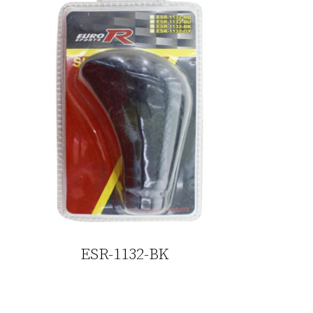
ESR-1132-BK