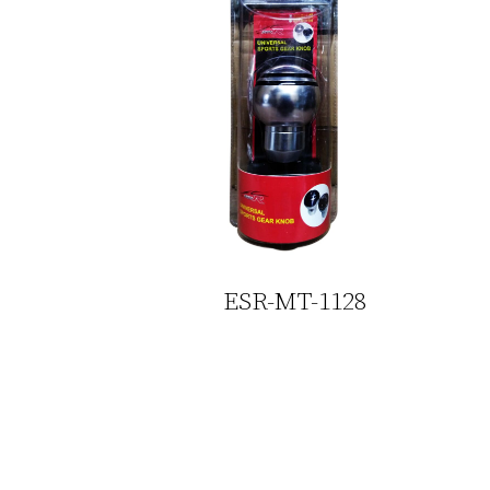
ESR-MT-1128