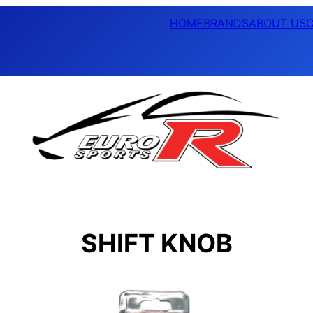
HOME
BRANDS
ABOUT US
SHIFT KNOB