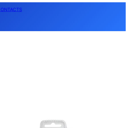
CONTACTS