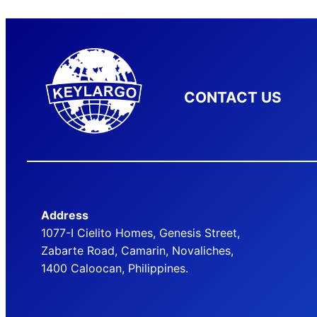
CONTACT US
Address
1077-I Cielito Homes, Genesis Street,
Zabarte Road, Camarin, Novaliches,
1400 Caloocan, Philippines.