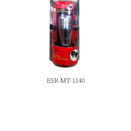
ESR-MT-1140