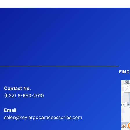
FIN
Contact No.
(632) 8-990-2010
Email
sales@keylargocaraccessories.com