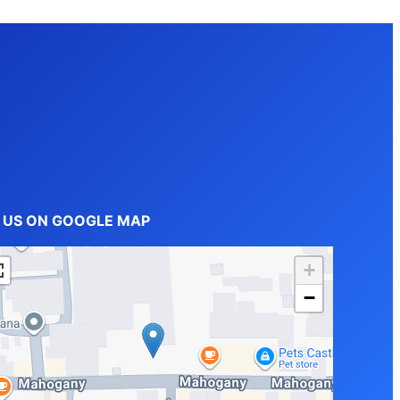
D US ON GOOGLE MAP
+
−