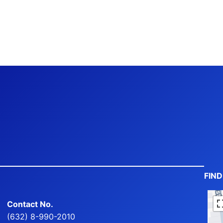
FIN
Contact No.
(632) 8-990-2010