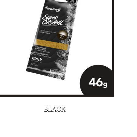
BLACK