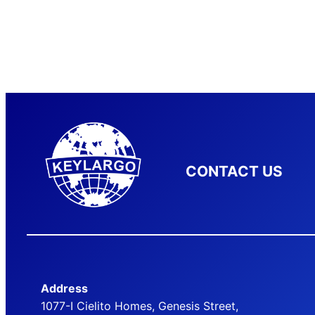
CONTACT US
Address
1077-I Cielito Homes, Genesis Street,