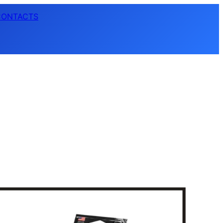
CONTACTS