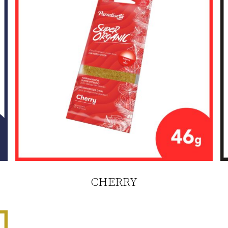
CHERRY