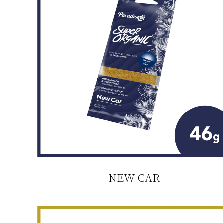
NEW CAR