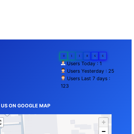
0
1
1
8
6
6
Users Today : 1
Users Yesterday : 25
Users Last 7 days :
123
D US ON GOOGLE MAP
+
−