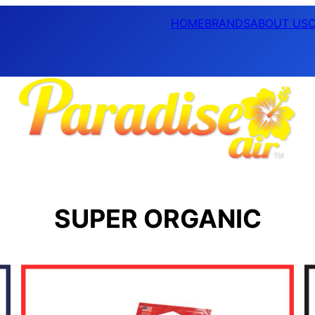
HOME
BRANDS
ABOUT US
SUPER ORGANIC