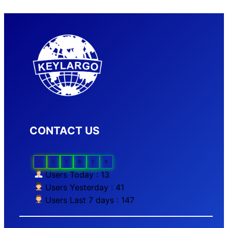
CONTACT US
0
1
1
9
1
9
Users Today : 13
Users Yesterday : 41
Users Last 7 days : 147