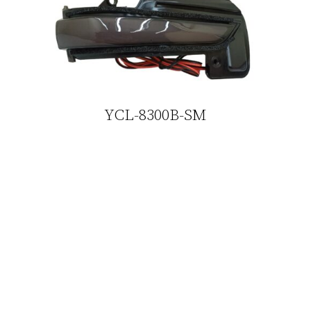
YCL-8300B-SM