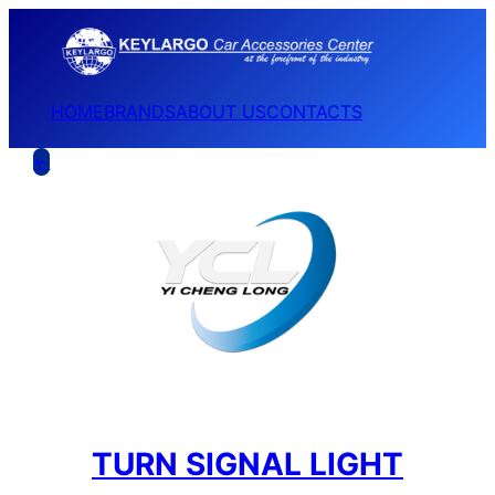
HOME
BRANDS
ABOUT US
CONTACTS
←
TURN SIGNAL LIGHT