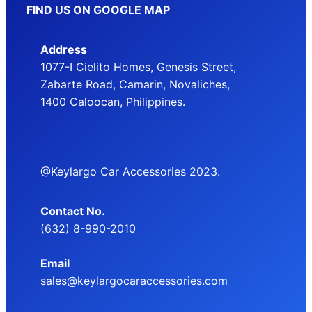
FIND US ON GOOGLE MAP
Address
1077-I Cielito Homes, Genesis Street,
Zabarte Road, Camarin, Novaliches,
1400 Caloocan, Philippines.
@Keylargo Car Accessories 2023.
Contact No.
(632) 8-990-2010
Email
sales@keylargocaraccessories.com