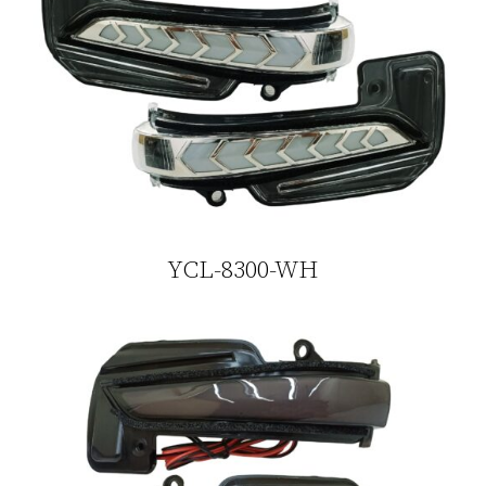
YCL-8300-WH