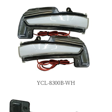
YCL-8300B-WH