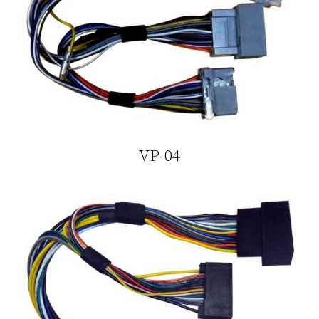
VP-04