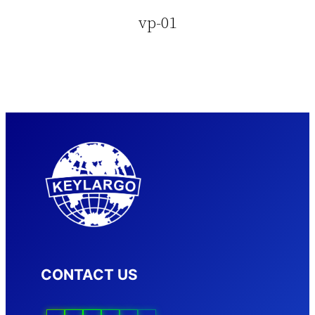
vp-01
CONTACT US