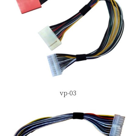
vp-03