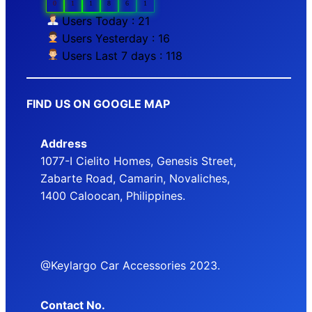
0
1
1
8
6
1
Users Today : 21
Users Yesterday : 16
Users Last 7 days : 118
FIND US ON GOOGLE MAP
Address
1077-I Cielito Homes, Genesis Street,
Zabarte Road, Camarin, Novaliches,
1400 Caloocan, Philippines.
@Keylargo Car Accessories 2023.
Contact No.