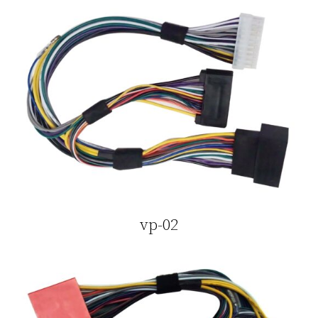
vp-02