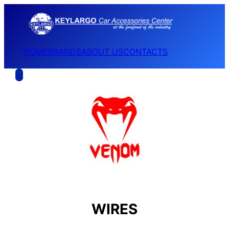
HOME
BRANDS
ABOUT US
CONTACTS
←
WIRES