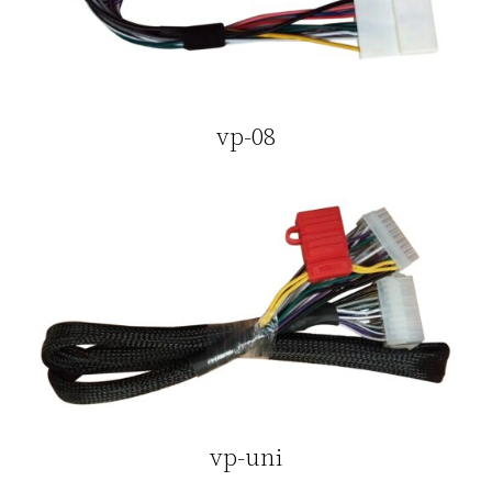
vp-08
vp-uni