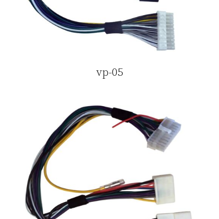
vp-05