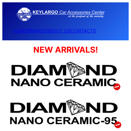
HOME
BRANDS
ABOUT US
CONTACTS